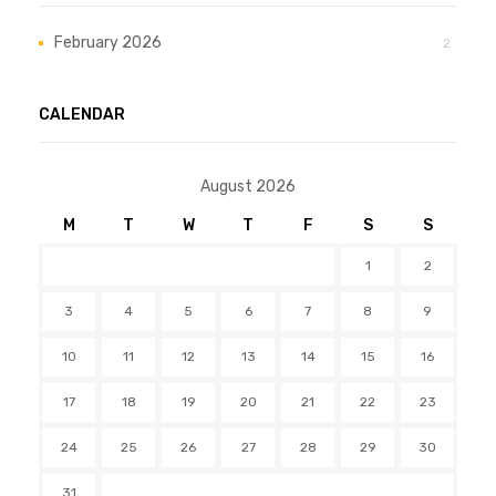
February 2026
2
CALENDAR
August 2026
M
T
W
T
F
S
S
1
2
3
4
5
6
7
8
9
10
11
12
13
14
15
16
17
18
19
20
21
22
23
24
25
26
27
28
29
30
31