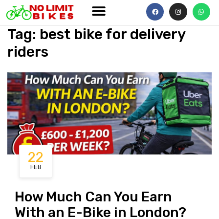
Tag
:
best
bike for delivery
riders
22
FEB
How Much Can You Earn
With an E-Bike in London?