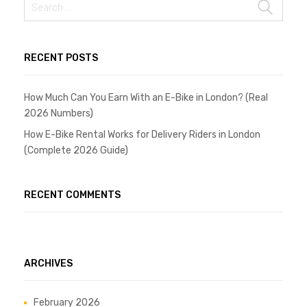
RECENT POSTS
How Much Can You Earn With an E-Bike in London? (Real
2026 Numbers)
How E-Bike Rental Works for Delivery Riders in London
(Complete 2026 Guide)
RECENT COMMENTS
ARCHIVES
February 2026