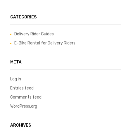
CATEGORIES
Delivery Rider Guides
E-Bike Rental for Delivery Riders
META
Log in
Entries feed
Comments feed
WordPress.org
ARCHIVES