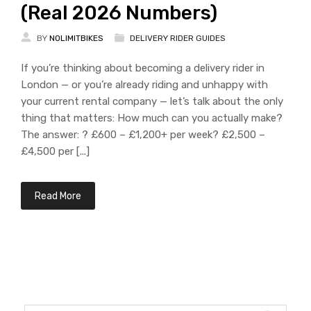
(Real 2026 Numbers)
BY
NOLIMITBIKES
DELIVERY RIDER GUIDES
If you’re thinking about becoming a delivery rider in
London — or you’re already riding and unhappy with
your current rental company — let’s talk about the only
thing that matters: How much can you actually make?
The answer: ? £600 – £1,200+ per week? £2,500 –
£4,500 per [...]
Read More