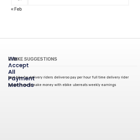
« Feb
We
E-BIKE SUGGESTIONS
Accept
All
Payment
best bike for delivery riders
deliveroo pay per hour
full time delivery rider
Methods
london
how to make money with ebike
ubereats weekly earnings