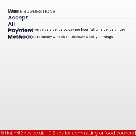
We
E-BIKE SUGGESTIONS
Accept
All
Payment
best bike for delivery riders
deliveroo pay per hour
full time delivery rider
Methods
london
how to make money with ebike
ubereats weekly earnings
© NoLimitBikes.co.uk - E-Bikes for commuting or food couriers |