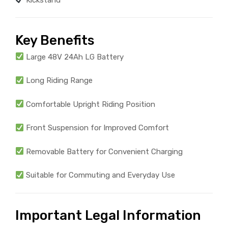
Key Benefits
Large 48V 24Ah LG Battery
Long Riding Range
Comfortable Upright Riding Position
Front Suspension for Improved Comfort
Removable Battery for Convenient Charging
Suitable for Commuting and Everyday Use
Important Legal Information