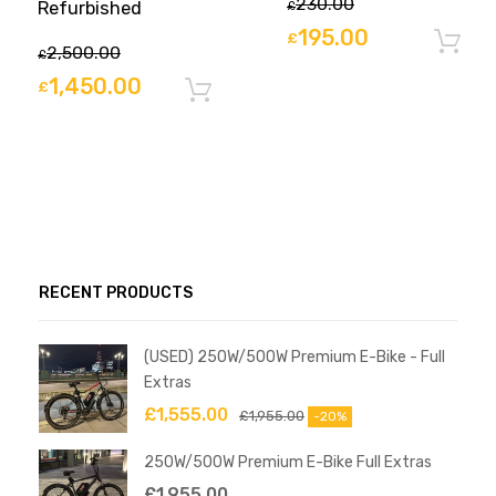
230.00
Refurbished
£
195.00
£
2,500.00
£
1,450.00
£
Add to basket
RECENT PRODUCTS
(USED) 250W/500W Premium E-Bike - Full
Extras
£
1,555.00
£
1,955.00
-20%
250W/500W Premium E-Bike Full Extras
£
1,955.00