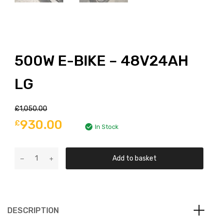
500W E-BIKE – 48V24AH
LG
£
1,050.00
930.00
£
In Stock
Add to basket
DESCRIPTION