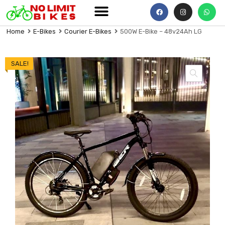
Home
E-Bikes
Courier E-Bikes
500W E-Bike – 48v24Ah LG
SALE!