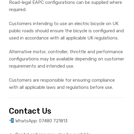
Road-legal EAPC configurations can be supplied where
required.
Customers intending to use an electric bicycle on UK
public roads should ensure the bicycle is configured and
used in accordance with all applicable UK regulations.
Alternative motor, controller, throttle and performance
configurations may be available depending on customer
requirements and intended use.
Customers are responsible for ensuring compliance
with all applicable laws and regulations before use.
Contact Us
WhatsApp: 07480 721813