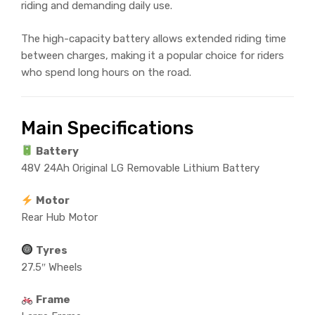
riding and demanding daily use.
The high-capacity battery allows extended riding time
between charges, making it a popular choice for riders
who spend long hours on the road.
Main Specifications
Battery
48V 24Ah Original LG Removable Lithium Battery
Motor
Rear Hub Motor
Tyres
27.5″ Wheels
Frame