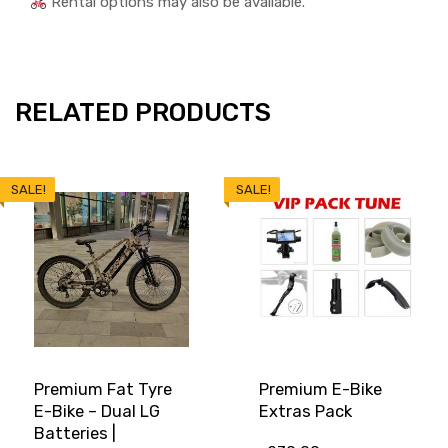
Rental options may also be available.
RELATED PRODUCTS
SALE!
SALE!
Premium Fat Tyre
Premium E-Bike
E-Bike – Dual LG
Extras Pack
Batteries |