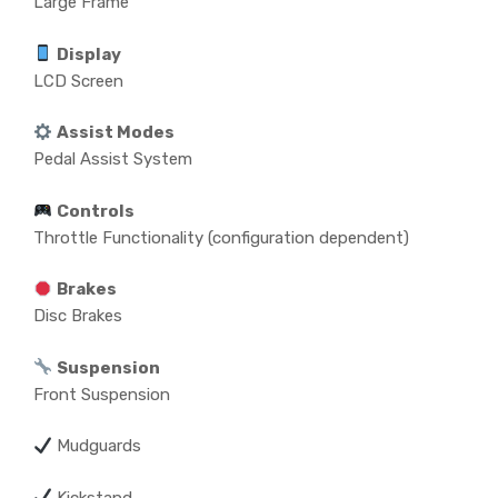
Large Frame
Display
LCD Screen
Assist Modes
Pedal Assist System
Controls
Throttle Functionality (configuration dependent)
Brakes
Disc Brakes
Suspension
Front Suspension
Mudguards
Kickstand