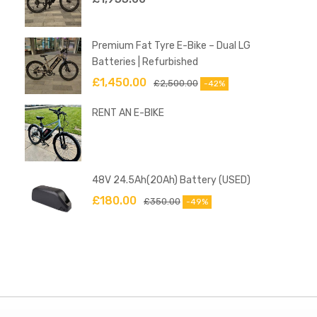
Premium Fat Tyre E-Bike – Dual LG
Batteries | Refurbished
£
1,450.00
£
2,500.00
-42%
RENT AN E-BIKE
48V 24.5Ah(20Ah) Battery (USED)
£
180.00
£
350.00
-49%