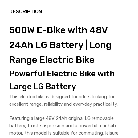
DESCRIPTION
500W E-Bike with 48V
24Ah LG Battery | Long
Range Electric Bike
Powerful Electric Bike with
Large LG Battery
This electric bike is designed for riders looking for
excellent range, reliability and everyday practicality.
Featuring a large 48V 24Ah original LG removable
battery, front suspension and a powerful rear hub
motor, this model is suitable for commuting, leisure